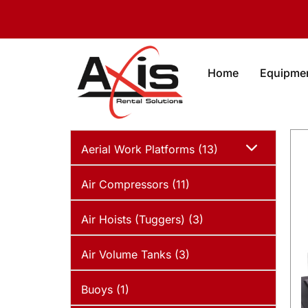
Home
Equipme
Aerial Work Platforms (13)
Air Compressors (11)
Air Hoists (Tuggers) (3)
Air Volume Tanks (3)
Buoys (1)