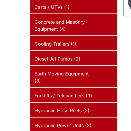
Carts / UTVs (1)
Concrete and Masonry
Equipment (4)
Cooling Trailers (1)
Diesel Jet Pumps (2)
Earth Moving Equipment
(3)
Forklifts / Telehandlers (9)
Hydraulic Hose Reels (2)
Hydraulic Power Units (2)