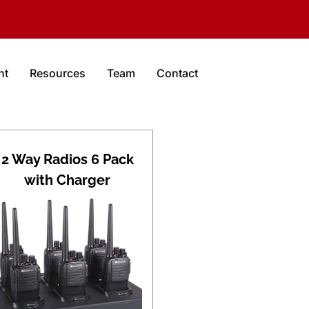
nt
Resources
Team
Contact
2 Way Radios 6 Pack
with Charger