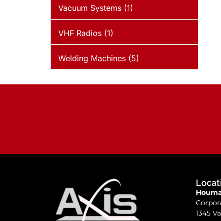
Vacuum Systems (1)
VHF Radios (1)
Welding Machines (5)
Locat
Houma,
Corpor
1345 Va