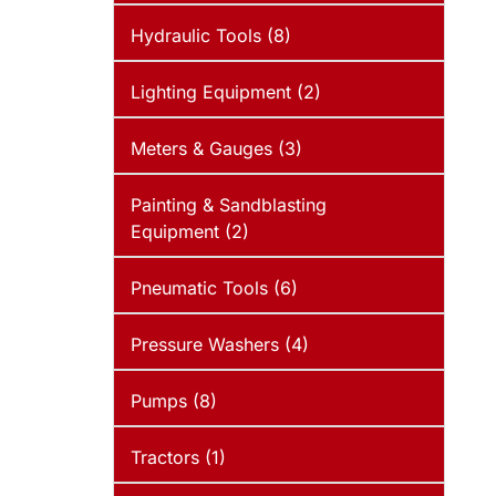
Hydraulic Tools (8)
Lighting Equipment (2)
Meters & Gauges (3)
Painting & Sandblasting
Equipment (2)
Pneumatic Tools (6)
Pressure Washers (4)
Pumps (8)
Tractors (1)