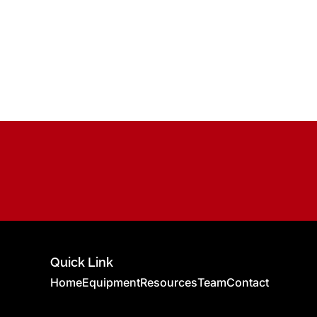
Quick Link
Home
Equipment
Resources
Team
Contact