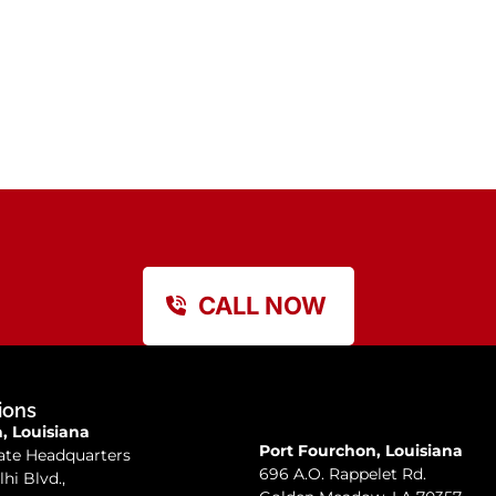
CALL NOW
ions
 Louisiana
Port Fourchon, Louisiana
ate Headquarters
696 A.O. Rappelet Rd.
lhi Blvd.,