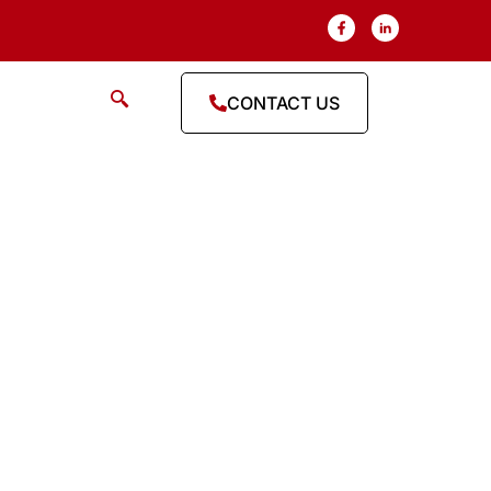
CONTACT US