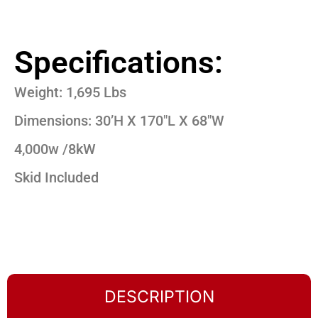
Specifications:
Weight: 1,695 Lbs
Dimensions: 30’H X 170″L X 68″W
4,000w /8kW
Skid Included
DESCRIPTION