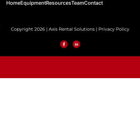
Home
Equipment
Resources
Team
Contact
Copyright 2026 | Axis Rental Solutions |
Privacy Policy