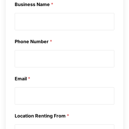
Business Name
*
Phone Number
*
Email
*
Location Renting From
*