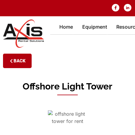
Home
Equipment
Resour
BACK
Offshore Light Tower