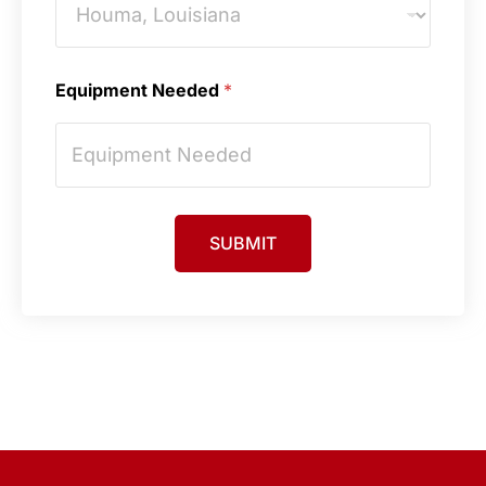
Equipment Needed
*
SUBMIT