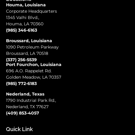
Houma, Louisiana
Corporate Headquarters
1345 Valhi Blvd.,
Houma, LA 70360
(985) 346-6163
Broussard, Louisiana
1090 Petroleum Parkway
Broussard, LA 70518
(337) 256-5539
Port Fourchon, Louisiana
696 A.O. Rappelet Rd.
Golden Meadow, LA 70357
(985) 772-6183
Nederland, Texas
1790 Industrial Park Rd.,
Nederland, TX 77627
(409) 853-4057
Quick Link