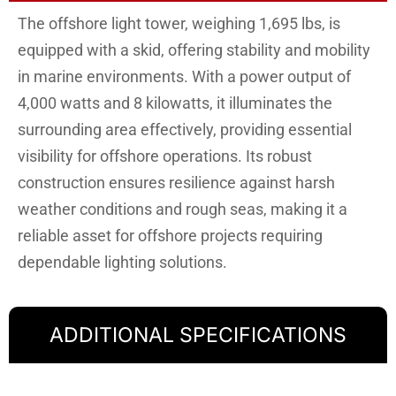
The offshore light tower, weighing 1,695 lbs, is
equipped with a skid, offering stability and mobility
in marine environments. With a power output of
4,000 watts and 8 kilowatts, it illuminates the
surrounding area effectively, providing essential
visibility for offshore operations. Its robust
construction ensures resilience against harsh
weather conditions and rough seas, making it a
reliable asset for offshore projects requiring
dependable lighting solutions.
ADDITIONAL SPECIFICATIONS