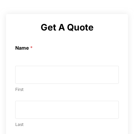
Get A Quote
Name
*
First
Last