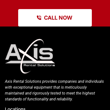
CALL NOW
Axis Rental Solutions provides companies and individuals
with exceptional equipment that is meticulously
maintained and rigorously tested to meet the highest
standards of functionality and reliability.
Locations