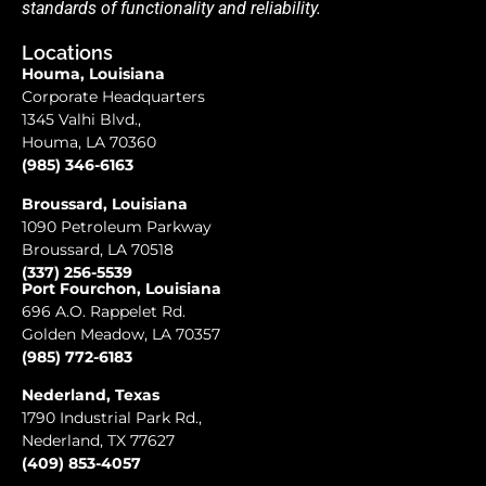
standards of functionality and reliability.
Locations
Houma, Louisiana
Corporate Headquarters
1345 Valhi Blvd.,
Houma, LA 70360
(985) 346-6163
Broussard, Louisiana
1090 Petroleum Parkway
Broussard, LA 70518
(337) 256-5539
Port Fourchon, Louisiana
696 A.O. Rappelet Rd.
Golden Meadow, LA 70357
(985) 772-6183
Nederland, Texas
1790 Industrial Park Rd.,
Nederland, TX 77627
(409) 853-4057