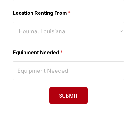
Location Renting From
*
Equipment Needed
*
SUBMIT