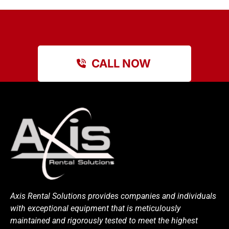
CALL NOW
Axis Rental Solutions provides companies and individuals
with exceptional equipment that is meticulously
maintained and rigorously tested to meet the highest