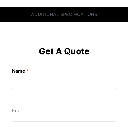
ADDITIONAL SPECIFICATIONS
Get A Quote
Name
*
First