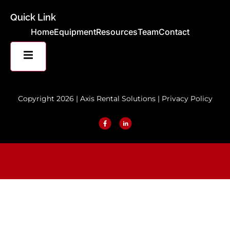
Quick Link
Home
Equipment
Resources
Team
Contact
HAMBURGER TOGGLE MENU
Copyright 2026 | Axis Rental Solutions |
Privacy Policy