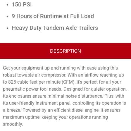
150 PSI
9 Hours of Runtime at Full Load
Heavy Duty Tandem Axle Trailers
DESCRIPTION
Get your equipment up and running with ease using this
robust towable air compressor. With an airflow reaching up
to 825 cubic feet per minute (CFM), it’s perfect for all your
pneumatic power tool needs. Designed for quieter operation,
its enclosures ensure minimal noise disturbance. Plus, with
its user-friendly instrument panel, controlling its operation is
a breeze. Powered by an efficient diesel engine, it ensures
maximum uptime, keeping your operations running
smoothly.