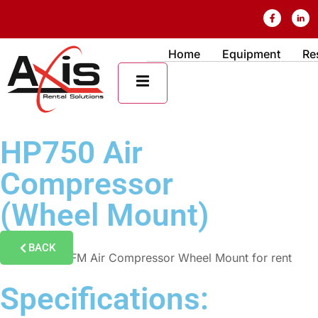
Home
Equipment
Re
HAMBURGER TOGGLE MENU
HP750 Air
Compressor
(Wheel Mount)
BACK
Specifications: