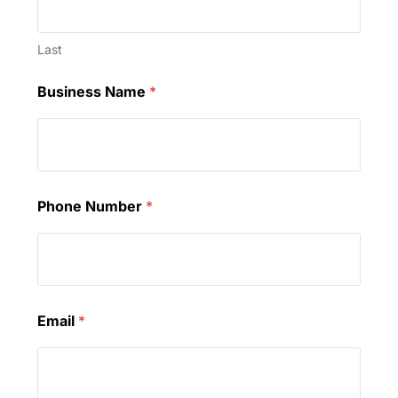
Last
Business Name
*
Phone Number
*
Email
*