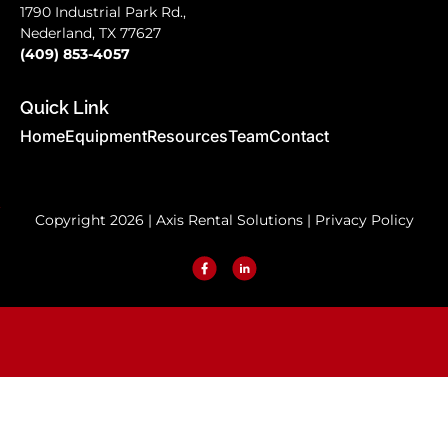
1790 Industrial Park Rd.,
Nederland, TX 77627
(409) 853-4057
Quick Link
Home
Equipment
Resources
Team
Contact
Copyright 2026 | Axis Rental Solutions |
Privacy Policy