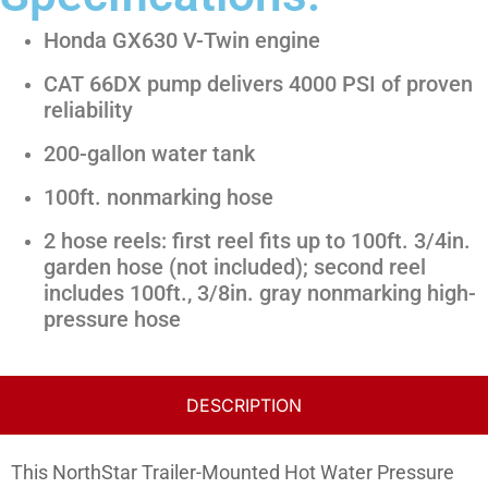
Honda GX630 V-Twin engine
CAT 66DX pump delivers 4000 PSI of proven
reliability
200-gallon water tank
100ft. nonmarking hose
2 hose reels: first reel fits up to 100ft. 3/4in.
garden hose (not included); second reel
includes 100ft., 3/8in. gray nonmarking high-
pressure hose
DESCRIPTION
This NorthStar Trailer-Mounted Hot Water Pressure