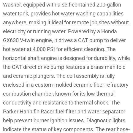
Washer, equipped with a self-contained 200-gallon
water tank, provides hot water washing capabilities
anywhere, making it ideal for remote job sites without
electricity or running water. Powered by a Honda
GX630 V-twin engine, it drives a CAT pump to deliver
hot water at 4,000 PSI for efficient cleaning. The
horizontal shaft engine is designed for durability, while
the CAT direct drive pump features a brass manifold
and ceramic plungers. The coil assembly is fully
enclosed in a custom-molded ceramic fiber refractory
combustion chamber, known for its low thermal
conductivity and resistance to thermal shock. The
Parker Hannifin Racor fuel filter and water separator
help prevent burner ignition issues. Diagnostic lights
indicate the status of key components. The rear hose-