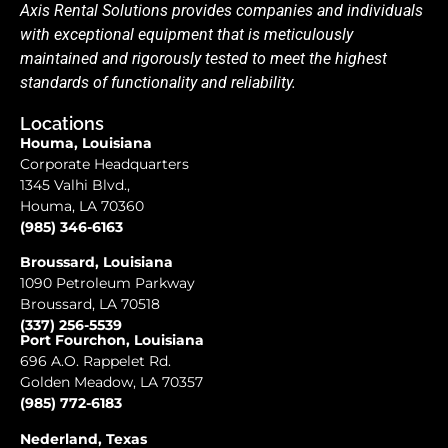
Axis Rental Solutions provides companies and individuals
with exceptional equipment that is meticulously
maintained and rigorously tested to meet the highest
standards of functionality and reliability.
Locations
Houma, Louisiana
Corporate Headquarters
1345 Valhi Blvd.,
Houma, LA 70360
(985) 346-6163
Broussard, Louisiana
1090 Petroleum Parkway
Broussard, LA 70518
(337) 256-5539
Port Fourchon, Louisiana
696 A.O. Rappelet Rd.
Golden Meadow, LA 70357
(985) 772-6183
Nederland, Texas