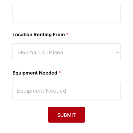
Location Renting From
*
Equipment Needed
*
SUBMIT