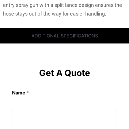
entry spray gun with a split lance design ensures the
hose stays out of the way for easier handling.
ADDITIONAL SPECIFICATIONS
Get A Quote
Name
*