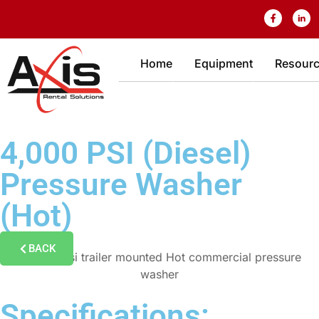
Home
Equipment
Resour
4,000 PSI (Diesel)
Pressure Washer
(Hot)
BACK
Specifications: