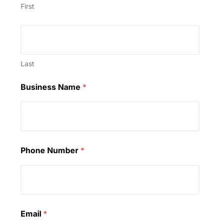
First
Last
Business Name
*
Phone Number
*
Email
*