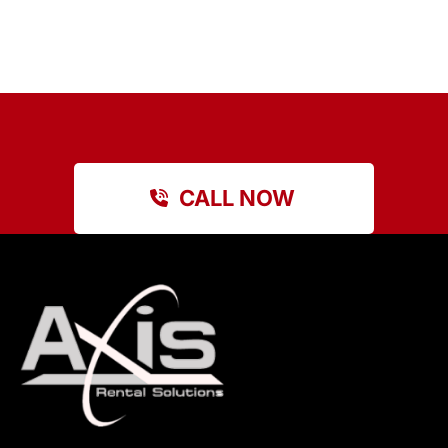
CALL NOW