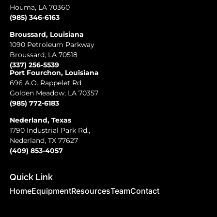
Houma, LA 70360
(985) 346-6163
Broussard, Louisiana
1090 Petroleum Parkway
Broussard, LA 70518
(337) 256-5539
Port Fourchon, Louisiana
696 A.O. Rappelet Rd.
Golden Meadow, LA 70357
(985) 772-6183
Nederland, Texas
1790 Industrial Park Rd.,
Nederland, TX 77627
(409) 853-4057
Quick Link
Home
Equipment
Resources
Team
Contact