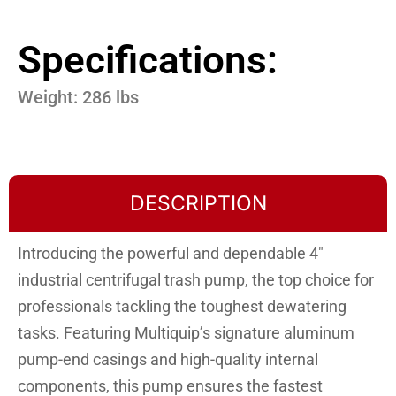
Specifications:
Weight: 286 lbs
DESCRIPTION
Introducing the powerful and dependable 4″
industrial centrifugal trash pump, the top choice for
professionals tackling the toughest dewatering
tasks. Featuring Multiquip’s signature aluminum
pump-end casings and high-quality internal
components, this pump ensures the fastest