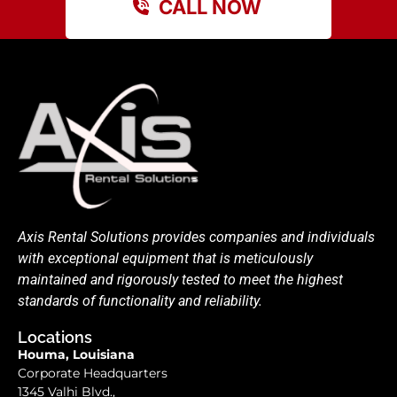
CALL NOW
Axis Rental Solutions provides companies and individuals
with exceptional equipment that is meticulously
maintained and rigorously tested to meet the highest
standards of functionality and reliability.
Locations
Houma, Louisiana
Corporate Headquarters
1345 Valhi Blvd.,