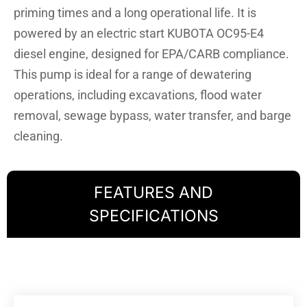
priming times and a long operational life. It is
powered by an electric start KUBOTA OC95-E4
diesel engine, designed for EPA/CARB compliance.
This pump is ideal for a range of dewatering
operations, including excavations, flood water
removal, sewage bypass, water transfer, and barge
cleaning.
FEATURES AND
SPECIFICATIONS