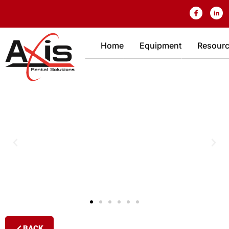
Home
Equipment
Resour
BACK