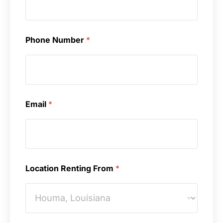
Phone Number
*
Email
*
Location Renting From
*