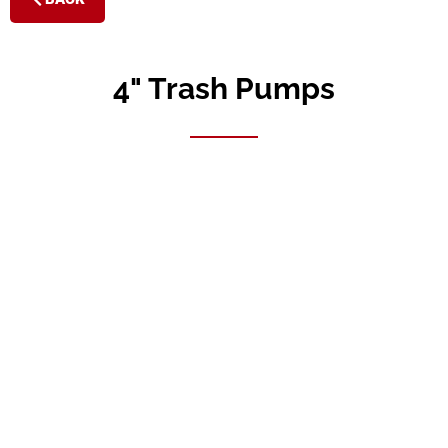
4" Trash Pumps