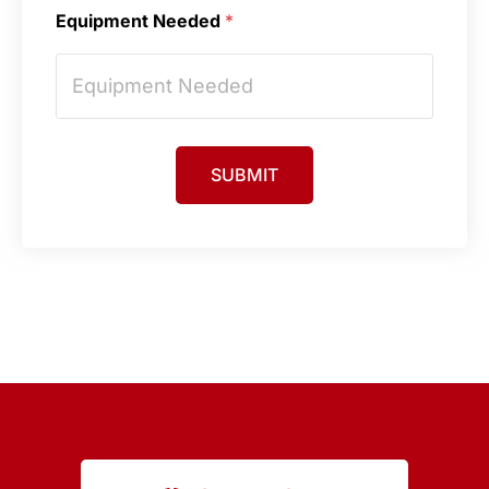
Equipment Needed
*
SUBMIT