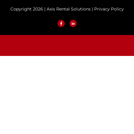
Copyright 2026 | Axis Rental Solutions |
Privacy Policy