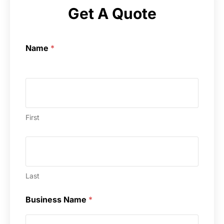
Get A Quote
Name
*
First
Last
Business Name
*