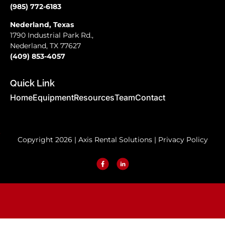
(985) 772-6183
Nederland, Texas
1790 Industrial Park Rd.,
Nederland, TX 77627
(409) 853-4057
Quick Link
Home
Equipment
Resources
Team
Contact
Copyright 2026 | Axis Rental Solutions |
Privacy Policy