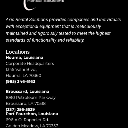
Axis Rental Solutions provides companies and individuals
with exceptional equipment that is meticulously
maintained and rigorously tested to meet the highest
standards of functionality and reliability.
Locations
Houma, Louisiana
Corporate Headquarters
1345 Valhi Blvd.,
Houma, LA 70360
(985) 346-6163
Broussard, Louisiana
1090 Petroleum Parkway
Broussard, LA 70518
(337) 256-5539
Port Fourchon, Louisiana
696 A.O. Rappelet Rd.
Golden Meadow, LA 70357