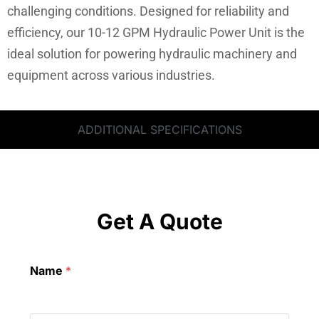
challenging conditions. Designed for reliability and
efficiency, our 10-12 GPM Hydraulic Power Unit is the
ideal solution for powering hydraulic machinery and
equipment across various industries.
ADDITIONAL SPECIFICATIONS
Get A Quote
Name
*