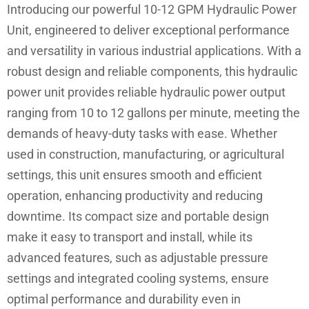
Introducing our powerful 10-12 GPM Hydraulic Power
Unit, engineered to deliver exceptional performance
and versatility in various industrial applications. With a
robust design and reliable components, this hydraulic
power unit provides reliable hydraulic power output
ranging from 10 to 12 gallons per minute, meeting the
demands of heavy-duty tasks with ease. Whether
used in construction, manufacturing, or agricultural
settings, this unit ensures smooth and efficient
operation, enhancing productivity and reducing
downtime. Its compact size and portable design
make it easy to transport and install, while its
advanced features, such as adjustable pressure
settings and integrated cooling systems, ensure
optimal performance and durability even in