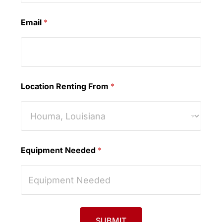
Email
*
Location Renting From
*
Equipment Needed
*
SUBMIT