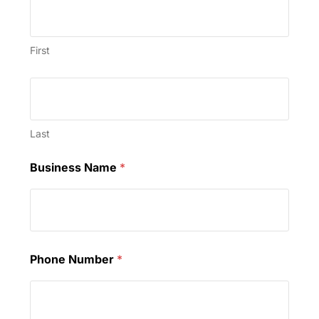
First
Last
Business Name
*
Phone Number
*