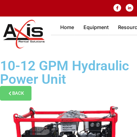
Home
Equipment
Resour
10-12 GPM Hydraulic
Power Unit
BACK