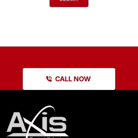
CALL NOW