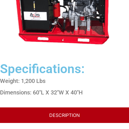
Specifications:
Weight: 1,200 Lbs
Dimensions: 60″L X 32″W X 40″H
DESCRIPTION